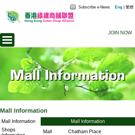
Subscribe e-News
Eng
|
繁體
JOIN NOW
Mall Information
Mall Information
Mall Information
Shops
Mall
Chatham Place