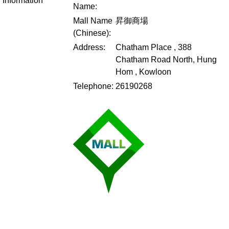
Information
Name:
Mall Name
昇御商場
(Chinese):
Address:
Chatham Place , 388
Chatham Road North, Hung
Hom , Kowloon
Telephone:
26190268