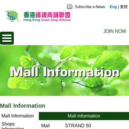
Subscribe e-News
Eng
|
繁體
JOIN NOW
Mall Information
Mall Information
Mall Information
Shops
Mall
STRAND 50