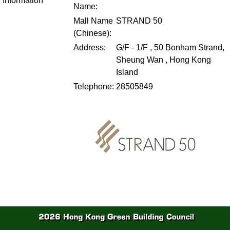
Information
Name:
Mall Name
STRAND 50
(Chinese):
Address:
G/F - 1/F , 50 Bonham Strand,
Sheung Wan , Hong Kong
Island
Telephone:
28505849