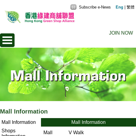
Subscribe e-News
Eng
|
繁體
JOIN NOW
Mall Information
Mall Information
Mall Information
Shops
Mall
V Walk