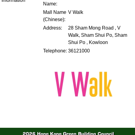
Information
Name:
Mall Name
V Walk
(Chinese):
Address:
28 Sham Mong Road , V
Walk, Sham Shui Po, Sham
Shui Po , Kowloon
Telephone:
36121000