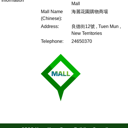
Information
Mall
Mall Name
海麗花園購物商場
(Chinese):
Address:
良德街12號 , Tuen Mun ,
New Territories
Telephone:
24650370