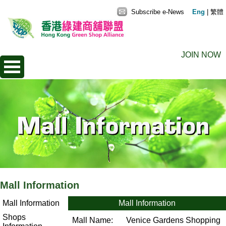
Subscribe e-News
Eng
|
繁體
JOIN NOW
Mall Information
Mall Information
Mall Information
Shops
Mall Name:
Venice Gardens Shopping