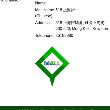
Information
Name:
Mall Name
618 上海街
(Chinese):
Address:
618 上海街M樓 , 旺角上海街
600-620, Mong Kok , Kowloon
Telephone:
26188980