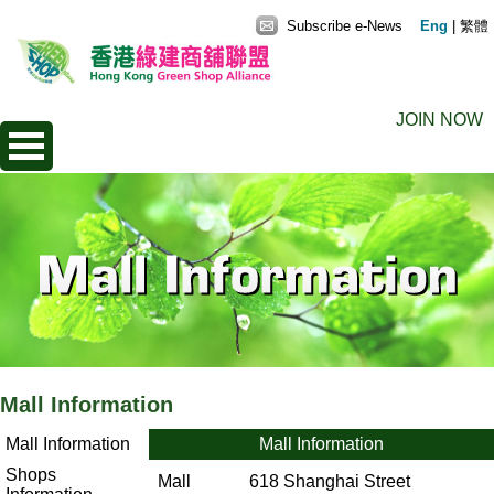
Subscribe e-News
Eng
|
繁體
JOIN NOW
Mall Information
Mall Information
Mall Information
Shops
Mall
618 Shanghai Street