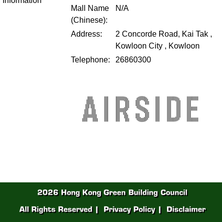
Information
Mall Name
N/A
(Chinese):
Address:
2 Concorde Road, Kai Tak ,
Kowloon City , Kowloon
Telephone:
26860300