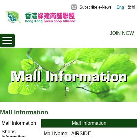
Subscribe e-News
Eng
|
繁體
JOIN NOW
Mall Information
Mall Information
Mall Information
Shops
Mall Name:
AIRSIDE