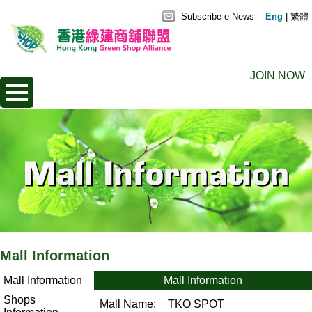
Subscribe e-News
Eng
|
繁體
JOIN NOW
Mall Information
Mall Information
Mall Information
Shops
Mall Name:
TKO SPOT