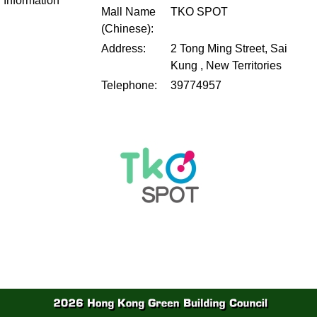
Information
Mall Name
TKO SPOT
(Chinese):
Address:
2 Tong Ming Street, Sai
Kung , New Territories
Telephone:
39774957