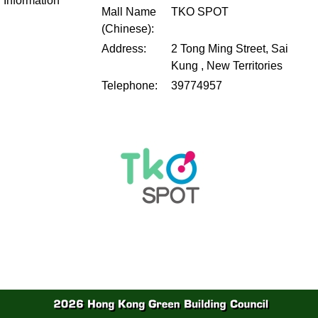
Information
Mall Name
TKO SPOT
(Chinese):
Address:
2 Tong Ming Street, Sai
Kung , New Territories
Telephone:
39774957