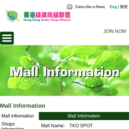
Subscribe e-News
Eng
|
繁體
JOIN NOW
Mall Information
Mall Information
Mall Information
Shops
Mall Name:
TKO SPOT