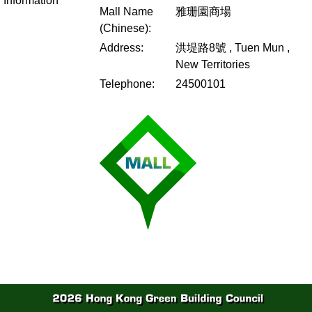
Information
Mall Name
雅珊園商場
(Chinese):
Address:
洪堤路8號 , Tuen Mun ,
New Territories
Telephone:
24500101