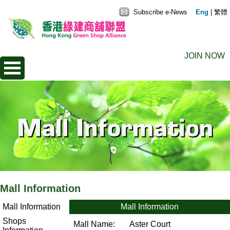
Subscribe e-News
Eng
|
繁體
JOIN NOW
Mall Information
Mall Information
Mall Information
Shops
Mall Name:
Aster Court