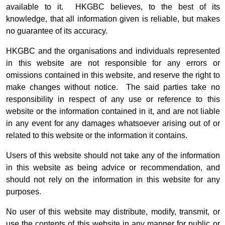
available to it. HKGBC believes, to the best of its
knowledge, that all information given is reliable, but makes
no guarantee of its accuracy.
HKGBC and the organisations and individuals represented
in this website are not responsible for any errors or
omissions contained in this website, and reserve the right to
make changes without notice. The said parties take no
responsibility in respect of any use or reference to this
website or the information contained in it, and are not liable
in any event for any damages whatsoever arising out of or
related to this website or the information it contains.
Users of this website should not take any of the information
in this website as being advice or recommendation, and
should not rely on the information in this website for any
purposes.
No user of this website may distribute, modify, transmit, or
use the contents of this website in any manner for public or