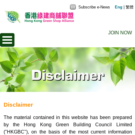
Subscribe e-News
Eng
|
繁體
JOIN NOW
Disclaimer
The material contained in this website has been prepared
by the Hong Kong Green Building Council Limited
("HKGBC"), on the basis of the most current information