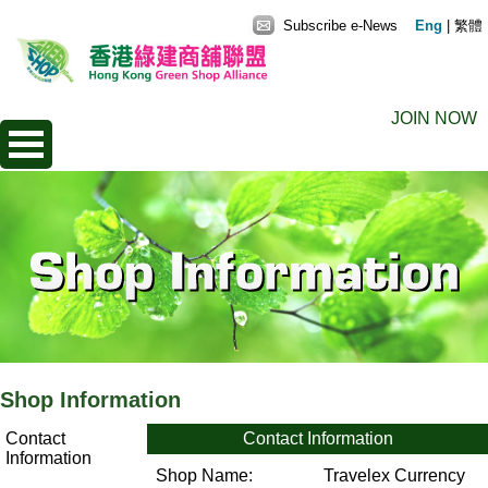
Subscribe e-News
Eng
|
繁體
JOIN NOW
Shop Information
Contact
Contact Information
Information
Shop Name:
Travelex Currency