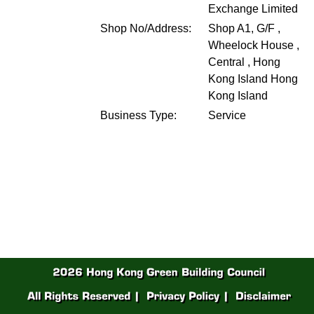
Exchange Limited
Shop No/Address:
Shop A1, G/F ,
Wheelock House ,
Central , Hong
Kong Island
Hong
Kong Island
Business Type:
Service