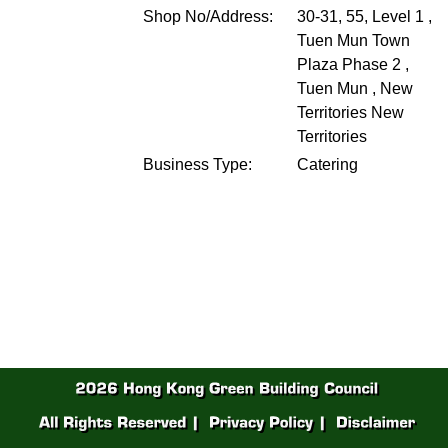
Shop No/Address:
30-31, 55, Level 1 ,
Tuen Mun Town
Plaza Phase 2 ,
Tuen Mun , New
Territories
New
Territories
Business Type:
Catering