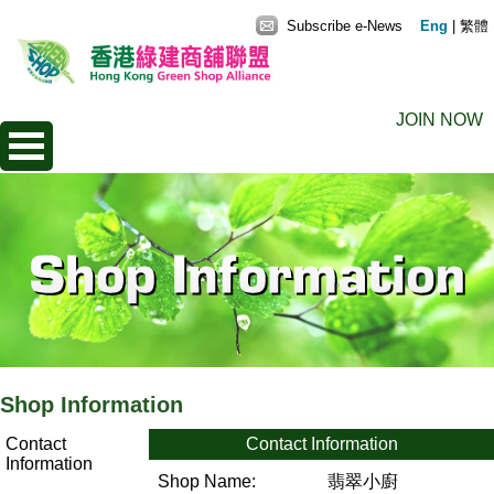
Subscribe e-News
Eng
|
繁體
JOIN NOW
Shop Information
Contact
Contact Information
Information
Shop Name:
翡翠小廚