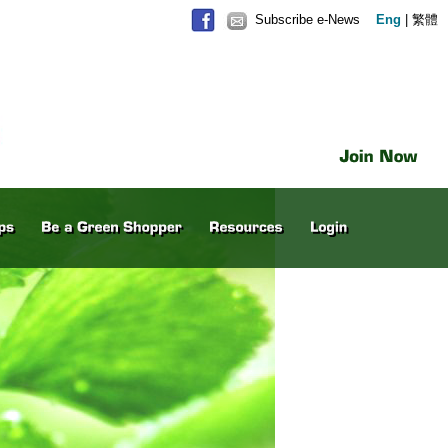
Subscribe e-News
Eng
|
繁體