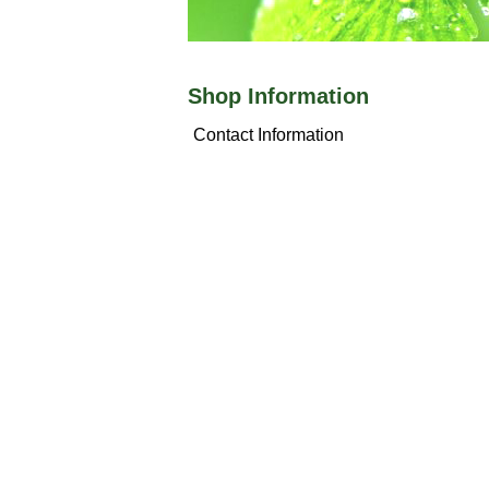
Shop Information
Contact Information