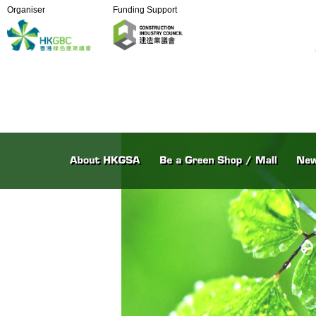
Organiser
Funding Support