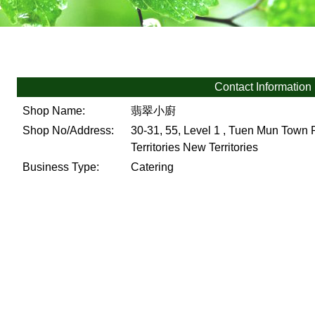
Contact Information
Shop Name:
翡翠小廚
Shop No/Address:
30-31, 55, Level 1 , Tuen Mun Town
Territories
New Territories
Business Type:
Catering