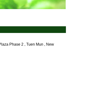
 Plaza Phase 2 , Tuen Mun , New