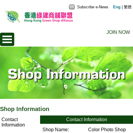
Subscribe e-News
Eng
|
繁體
JOIN NOW
Shop Information
Contact
Contact Information
Information
Shop Name:
Color Photo Shop