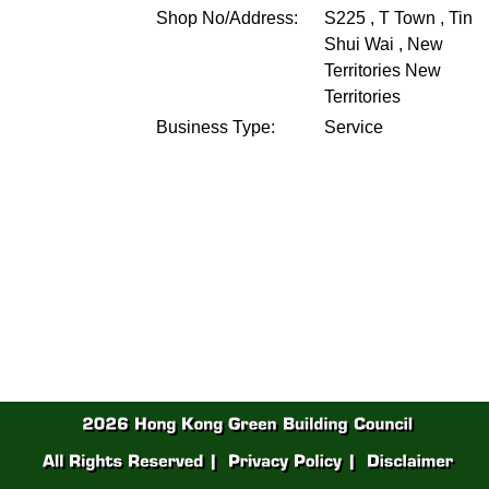
Shop No/Address:
S225 , T Town , Tin
Shui Wai , New
Territories
New
Territories
Business Type:
Service