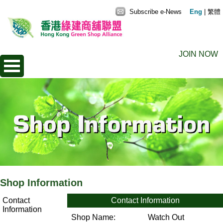
Subscribe e-News
Eng
|
繁體
JOIN NOW
Shop Information
Contact
Contact Information
Information
Shop Name:
Watch Out