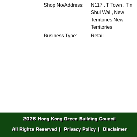
Shop No/Address:
N117 , T Town , Tin
Shui Wai , New
Territories
New
Territories
Business Type:
Retail