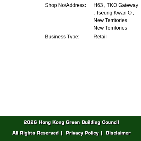
Shop No/Address:
H63 , TKO Gateway
, Tseung Kwan O ,
New Territories
New Territories
Business Type:
Retail