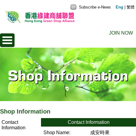
Subscribe e-News
Eng
|
繁體
JOIN NOW
Shop Information
Contact
Contact Information
Information
Shop Name:
成安時果