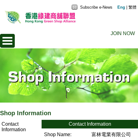
Subscribe e-News
Eng
|
繁體
JOIN NOW
Shop Information
Contact
Contact Information
Information
Shop Name:
富林電業有限公司