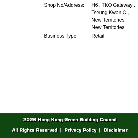
Shop No/Address:
H6 , TKO Gateway ,
Tseung Kwan O ,
New Territories
New Territories
Business Type:
Retail