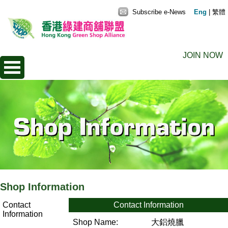
Subscribe e-News
Eng
|
繁體
JOIN NOW
Shop Information
Contact
Contact Information
Information
Shop Name:
大鋁燒臘