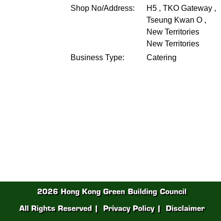
Shop No/Address:
H5 , TKO Gateway ,
Tseung Kwan O ,
New Territories
New Territories
Business Type:
Catering