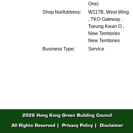
One)
Shop No/Address:
W117B, West Wing
, TKO Gateway ,
Tseung Kwan O ,
New Territories
New Territories
Business Type:
Service