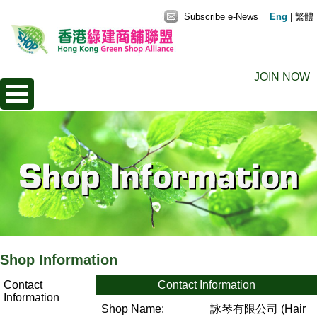
Subscribe e-News
Eng
|
繁體
JOIN NOW
Shop Information
Contact
Contact Information
Information
Shop Name:
詠琴有限公司 (Hair