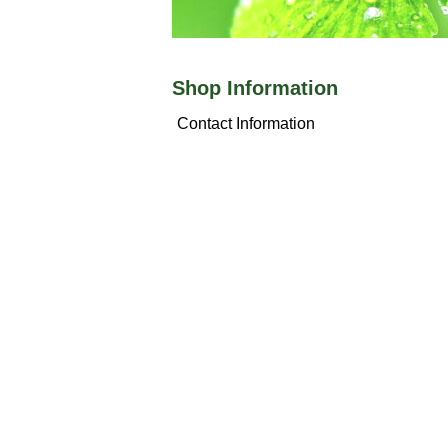
Shop Information
Contact Information