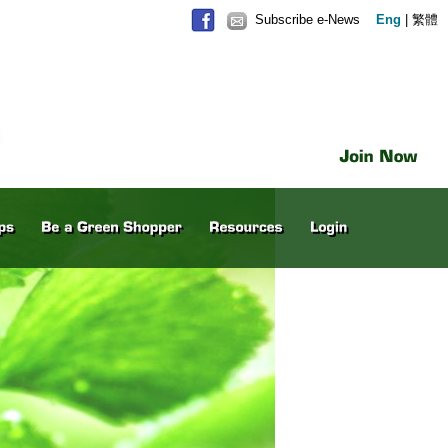
Subscribe e-News
Eng
|
繁體