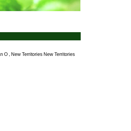
 O , New Territories
New Territories