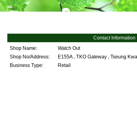
Contact Information
Shop Name:
Watch Out
Shop No/Address:
E155A , TKO Gateway , Tseung Kwan
Business Type:
Retail