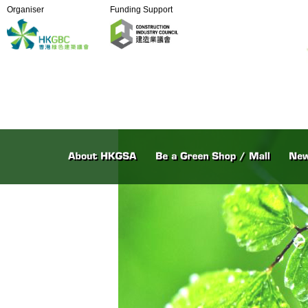
Organiser
Funding Support