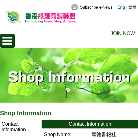
Subscribe e-News
Eng
|
繁體
JOIN NOW
Shop Information
Contact
Contact Information
Information
Shop Name:
厚德書報社