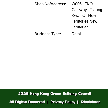
Shop No/Address:
W005 , TKO
Gateway , Tseung
Kwan O , New
Territories
New
Territories
Business Type:
Retail