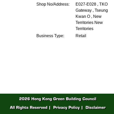
Shop No/Address:
E027-E028 , TKO
Gateway , Tseung
Kwan O , New
Territories
New
Territories
Business Type:
Retail