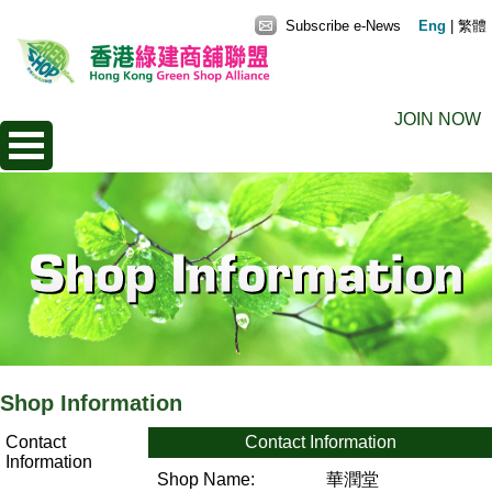
Subscribe e-News
Eng
|
繁體
JOIN NOW
Shop Information
Contact
Contact Information
Information
Shop Name:
華潤堂