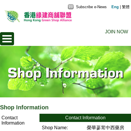
Subscribe e-News
Eng
|
繁體
JOIN NOW
Shop Information
Contact
Contact Information
Information
Shop Name:
榮華蔘茸中西藥房