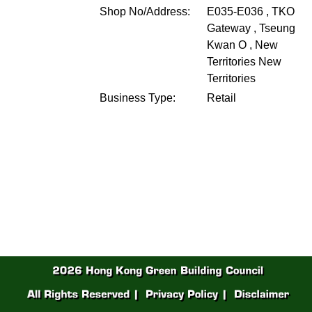
Shop No/Address:
E035-E036 , TKO
Gateway , Tseung
Kwan O , New
Territories
New
Territories
Business Type:
Retail