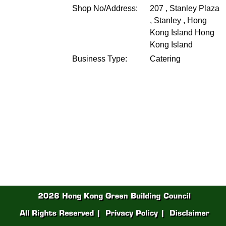
Shop No/Address:
207 , Stanley Plaza
, Stanley , Hong
Kong Island
Hong
Kong Island
Business Type:
Catering