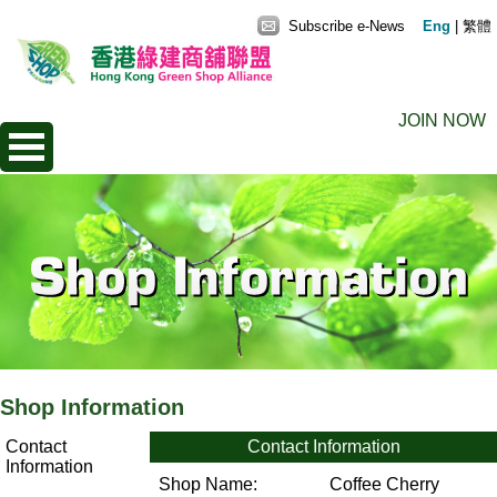
Subscribe e-News
Eng
|
繁體
JOIN NOW
Shop Information
Contact
Contact Information
Information
Shop Name:
Coffee Cherry