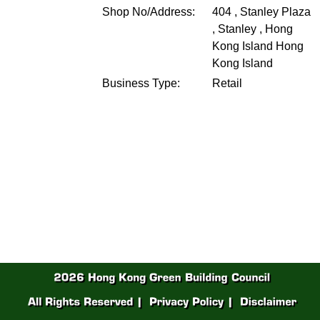
Shop No/Address:
404 , Stanley Plaza
, Stanley , Hong
Kong Island
Hong
Kong Island
Business Type:
Retail