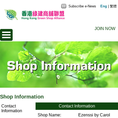
Subscribe e-News
Eng
|
繁體
JOIN NOW
Shop Information
Contact
Contact Information
Information
Shop Name:
Ezenssi by Carol