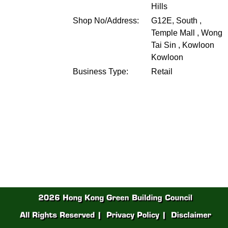
Hills
Shop No/Address:
G12E, South ,
Temple Mall , Wong
Tai Sin , Kowloon
Kowloon
Business Type:
Retail