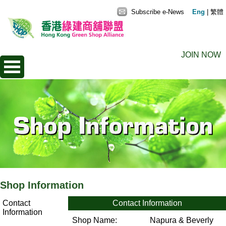
Subscribe e-News
Eng
|
繁體
JOIN NOW
Shop Information
Contact
Contact Information
Information
Shop Name:
Napura & Beverly