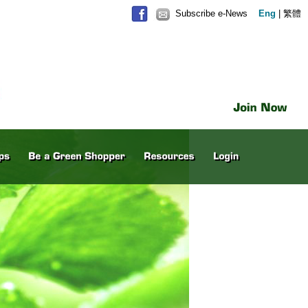
Subscribe e-News
Eng
|
繁體