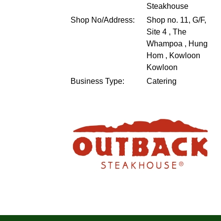
Steakhouse
Shop No/Address:
Shop no. 11, G/F,
Site 4 , The
Whampoa , Hung
Hom , Kowloon
Kowloon
Business Type:
Catering