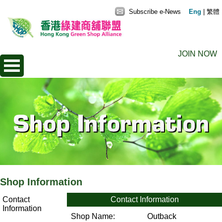
Subscribe e-News
Eng
|
繁體
JOIN NOW
Shop Information
Contact
Contact Information
Information
Shop Name:
Outback