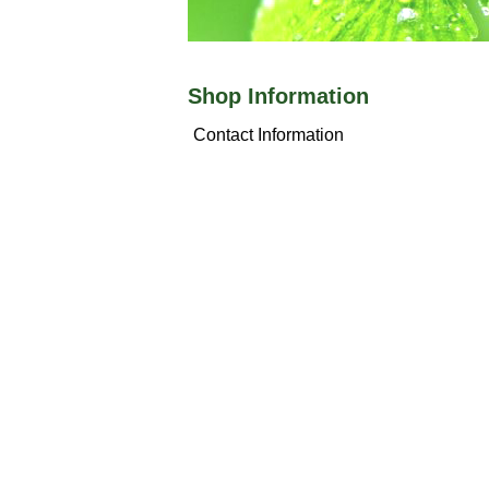
Shop Information
Contact Information