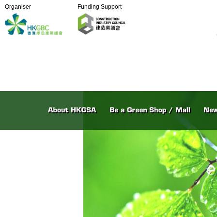
Organiser
Funding Support