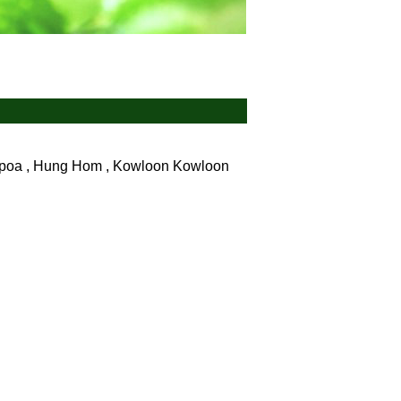
ampoa , Hung Hom , Kowloon
Kowloon