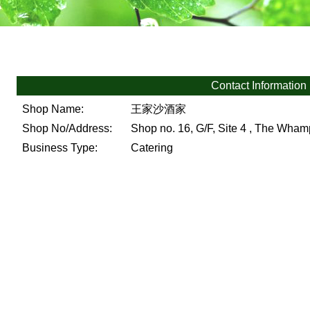
Contact Information
Shop Name:
王家沙酒家
Shop No/Address:
Shop no. 16, G/F, Site 4 , The Wh
Business Type:
Catering