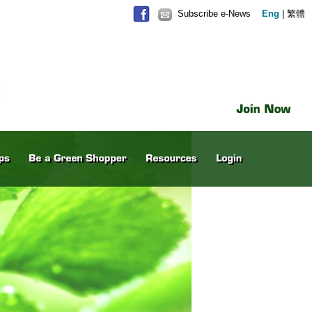
Subscribe e-News
Eng
|
繁體