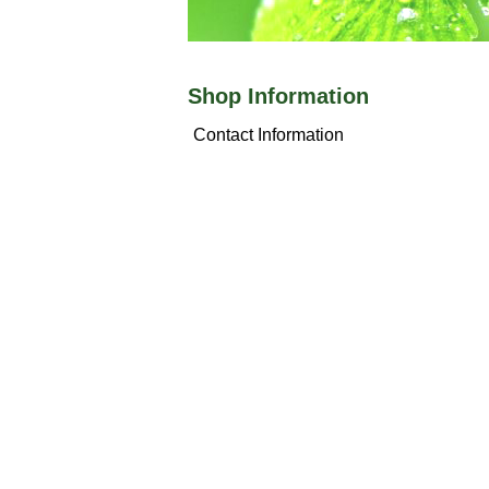
Shop Information
Contact Information