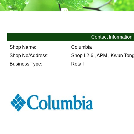
Contact Information
Shop Name:
Columbia
Shop No/Address:
Shop L2-6 , APM , Kwun Ton
Business Type:
Retail