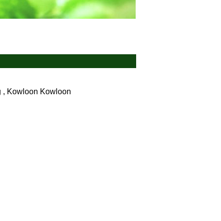
g , Kowloon
Kowloon