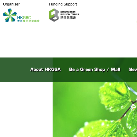
Organiser
Funding Support