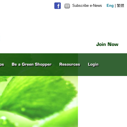
Subscribe e-News
Eng
|
繁體