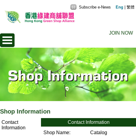
Subscribe e-News
Eng
|
繁體
JOIN NOW
Shop Information
Contact
Contact Information
Information
Shop Name:
Catalog