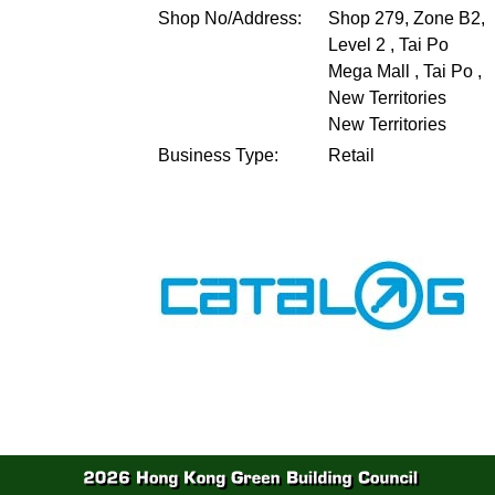
Shop No/Address:
Shop 279, Zone B2,
Level 2 , Tai Po
Mega Mall , Tai Po ,
New Territories
New Territories
Business Type:
Retail