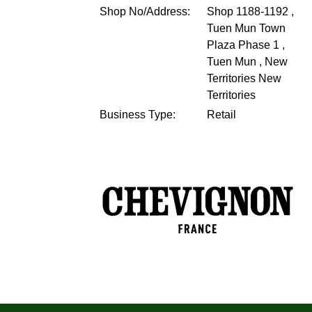
Shop No/Address:
Shop 1188-1192 ,
Tuen Mun Town
Plaza Phase 1 ,
Tuen Mun , New
Territories
New
Territories
Business Type:
Retail