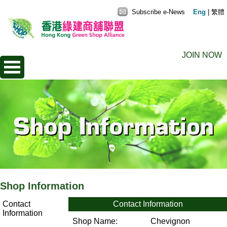
Subscribe e-News
Eng
|
繁體
JOIN NOW
Shop Information
Contact
Contact Information
Information
Shop Name:
Chevignon