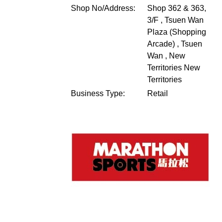
Shop No/Address:
Shop 362 & 363,
3/F , Tsuen Wan
Plaza (Shopping
Arcade) , Tsuen
Wan , New
Territories
New
Territories
Business Type:
Retail