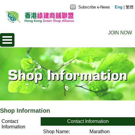
Subscribe e-News
Eng
|
繁體
JOIN NOW
Shop Information
Contact
Contact Information
Information
Shop Name:
Marathon