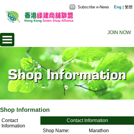
Subscribe e-News
Eng
|
繁體
JOIN NOW
Shop Information
Contact
Contact Information
Information
Shop Name:
Marathon