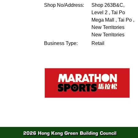
Shop No/Address:
Shop 263B&C,
Level 2 , Tai Po
Mega Mall , Tai Po ,
New Territories
New Territories
Business Type:
Retail