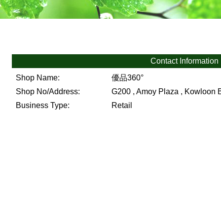
Contact Information
Shop Name:
優品360°
Shop No/Address:
G200 , Amoy Plaza , Kowloon 
Business Type:
Retail