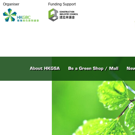
Organiser
Funding Support