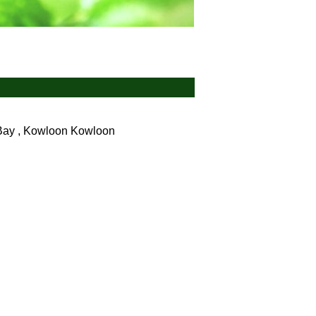
Bay , Kowloon
Kowloon