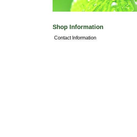
Shop Information
Contact Information