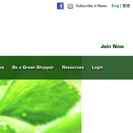
Subscribe e-News
Eng
|
繁體