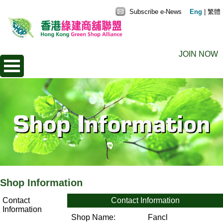
Subscribe e-News
Eng
|
繁體
JOIN NOW
Shop Information
Contact
Contact Information
Information
Shop Name:
Fancl