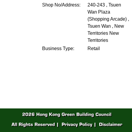
Shop No/Address:
240-243 , Tsuen
Wan Plaza
(Shopping Arcade) ,
Tsuen Wan , New
Territories
New
Territories
Business Type:
Retail