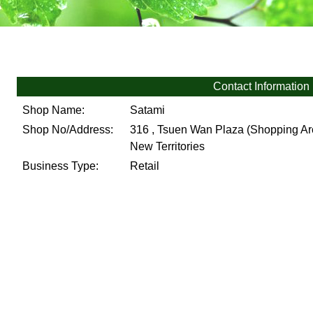
Contact Information
Shop Name:
Satami
Shop No/Address:
316 , Tsuen Wan Plaza (Shopping Arc
New Territories
Business Type:
Retail