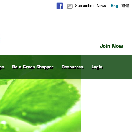
Subscribe e-News
Eng
|
繁體