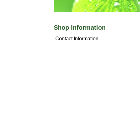
Shop Information
Contact Information