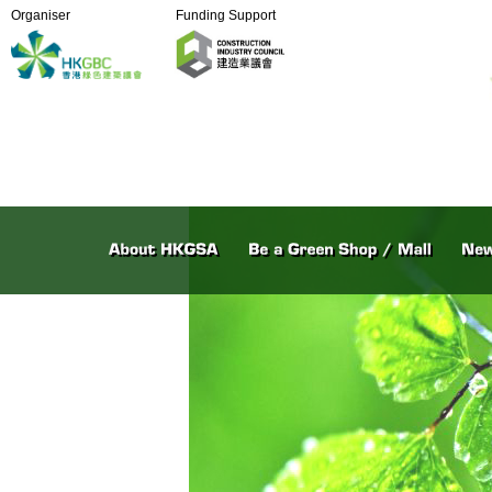
Organiser
Funding Support