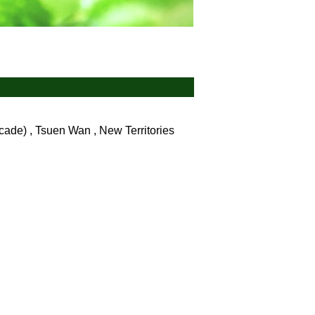
ade) , Tsuen Wan , New Territories