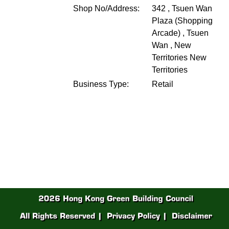
Shop No/Address:
342 , Tsuen Wan
Plaza (Shopping
Arcade) , Tsuen
Wan , New
Territories
New
Territories
Business Type:
Retail