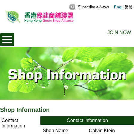
Subscribe e-News
Eng
|
繁體
JOIN NOW
Shop Information
Contact
Contact Information
Information
Shop Name:
Calvin Klein