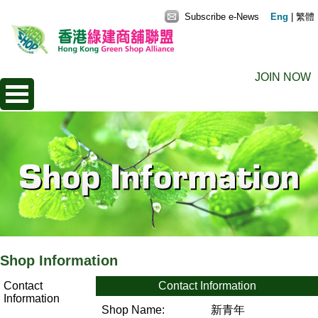
Subscribe e-News
Eng
|
繁體
JOIN NOW
Shop Information
Contact
Contact Information
Information
Shop Name:
新青年