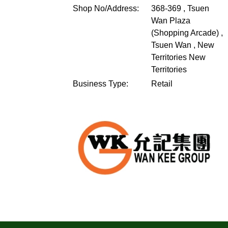
Shop No/Address:
368-369 , Tsuen
Wan Plaza
(Shopping Arcade) ,
Tsuen Wan , New
Territories
New
Territories
Business Type:
Retail