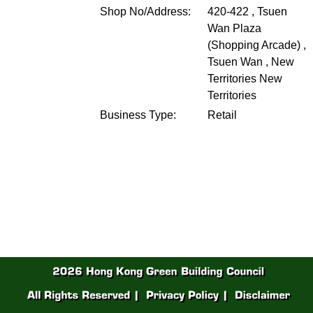
Shop No/Address:
420-422 , Tsuen
Wan Plaza
(Shopping Arcade) ,
Tsuen Wan , New
Territories
New
Territories
Business Type:
Retail