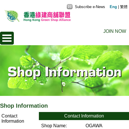
Subscribe e-News
Eng
|
繁體
JOIN NOW
Shop Information
Contact
Contact Information
Information
Shop Name:
OGAWA