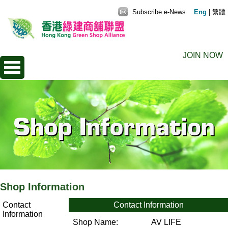
Subscribe e-News
Eng
|
繁體
JOIN NOW
Shop Information
Contact
Contact Information
Information
Shop Name:
AV LIFE