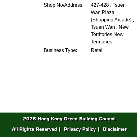
Shop No/Address:
427-428 , Tsuen
Wan Plaza
(Shopping Arcade) ,
Tsuen Wan , New
Territories
New
Territories
Business Type:
Retail