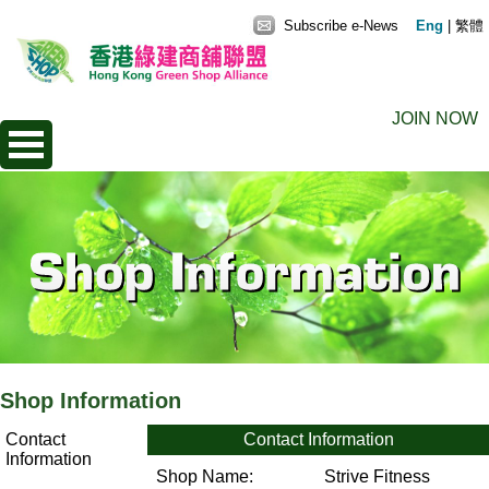
Subscribe e-News
Eng
|
繁體
JOIN NOW
Shop Information
Contact
Contact Information
Information
Shop Name:
Strive Fitness