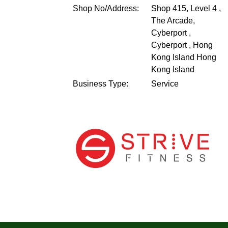
Shop No/Address:
Shop 415, Level 4 ,
The Arcade,
Cyberport ,
Cyberport , Hong
Kong Island
Hong
Kong Island
Business Type:
Service