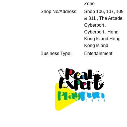
Zone
Shop No/Address:
Shop 106, 107, 109
& 311 , The Arcade,
Cyberport ,
Cyberport , Hong
Kong Island
Hong
Kong Island
Business Type:
Entertainment