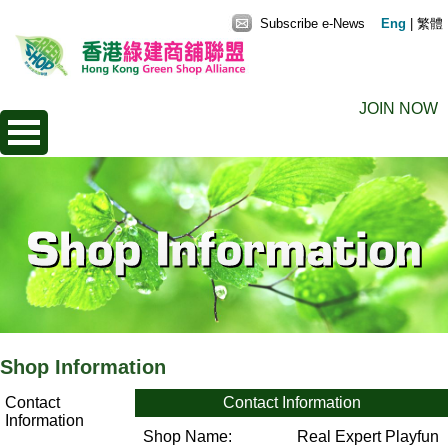
Subscribe e-News
Eng
|
繁體
JOIN NOW
Shop Information
Contact
Contact Information
Information
Shop Name:
Real Expert Playfun