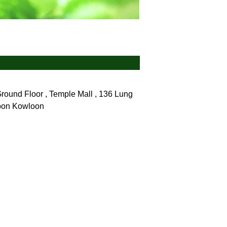
und Floor , Temple Mall , 136 Lung
loon
Kowloon