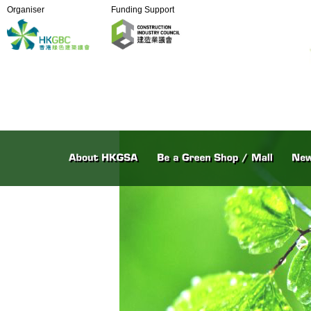
Organiser
Funding Support