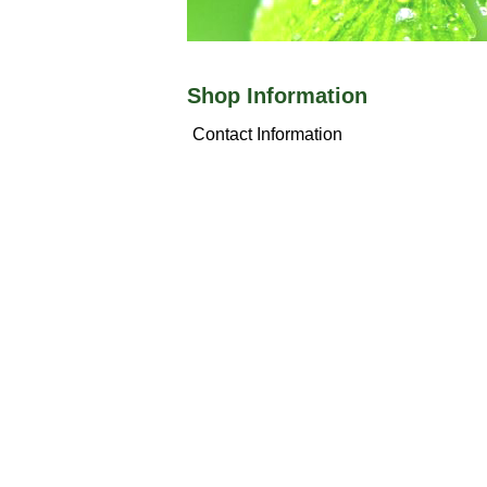
Shop Information
Contact Information