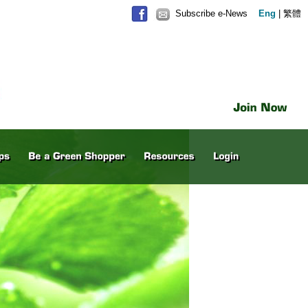
Subscribe e-News
Eng
|
繁體