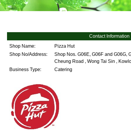
Contact Information
Shop Name:
Pizza Hut
Shop No/Address:
Shop Nos. G06E, G06F and G06G, Gro
Cheung Road , Wong Tai Sin , Kow
Business Type:
Catering