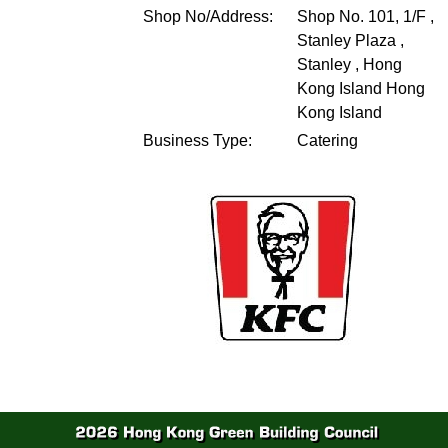
Shop No/Address:
Shop No. 101, 1/F ,
Stanley Plaza ,
Stanley , Hong
Kong Island
Hong
Kong Island
Business Type:
Catering