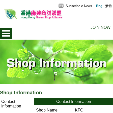
Subscribe e-News
Eng
|
繁體
JOIN NOW
Shop Information
Contact
Contact Information
Information
Shop Name:
KFC