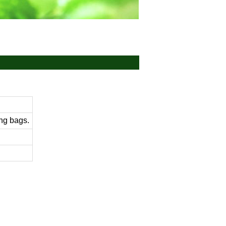
ng bags.