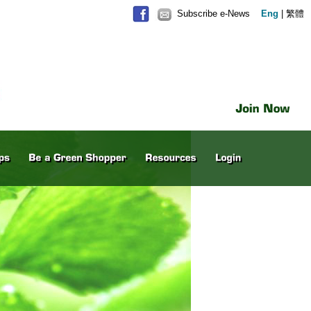
Subscribe e-News
Eng
|
繁體