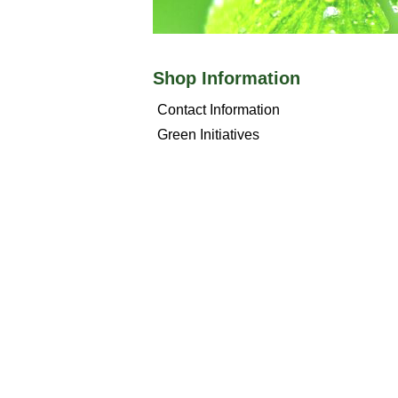
Shop Information
Contact Information
Green Initiatives