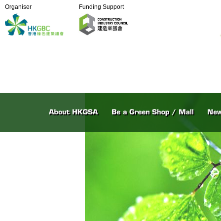
Organiser
Funding Support