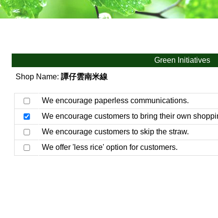
Green Initiatives
Shop Name:
譚仔雲南米線
We encourage paperless communications.
We encourage customers to bring their own shoppi
We encourage customers to skip the straw.
We offer 'less rice' option for customers.