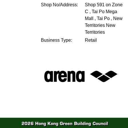
Shop No/Address:
Shop 591 on Zone
C , Tai Po Mega
Mall , Tai Po , New
Territories
New
Territories
Business Type:
Retail