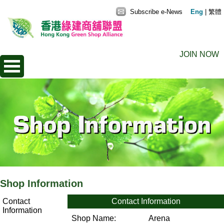
Subscribe e-News
Eng
|
繁體
JOIN NOW
Shop Information
Contact
Contact Information
Information
Shop Name:
Arena