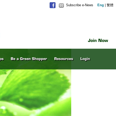
Subscribe e-News
Eng
|
繁體