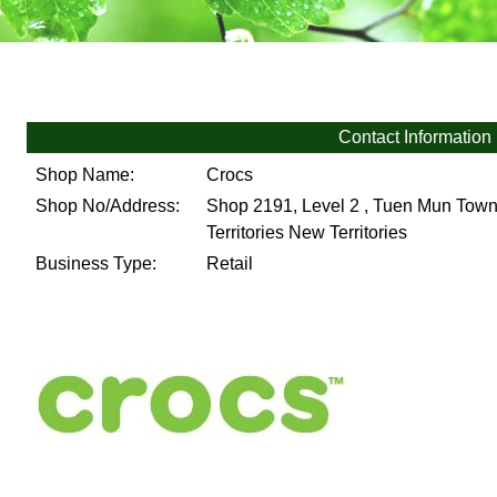
Contact Information
Shop Name:
Crocs
Shop No/Address:
Shop 2191, Level 2 , Tuen Mun Town
Territories
New Territories
Business Type:
Retail