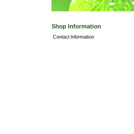
Shop Information
Contact Information