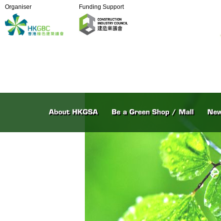
Organiser
Funding Support