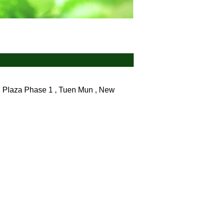
 Plaza Phase 1 , Tuen Mun , New