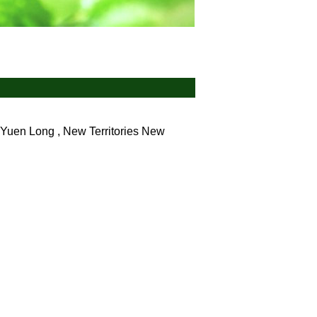
Yuen Long , New Territories
New