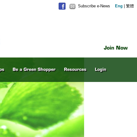
Subscribe e-News
Eng
|
繁體