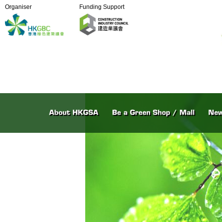
Organiser
Funding Support