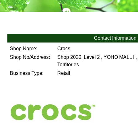
Contact Information
Shop Name:
Crocs
Shop No/Address:
Shop 2020, Level 2 , YOHO MALL I , 
Territories
Business Type:
Retail