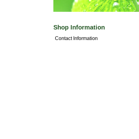
Shop Information
Contact Information