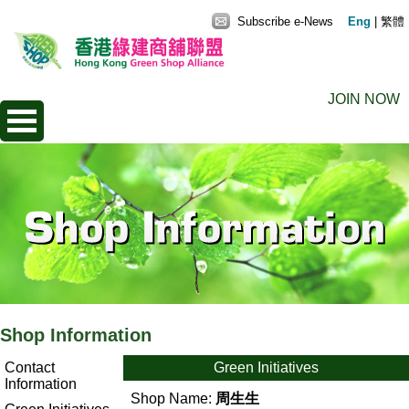
Subscribe e-News
Eng
|
繁體
JOIN NOW
Shop Information
Contact
Green Initiatives
Information
Shop Name:
周生生