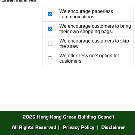
Green Initiatives
We encourage paperless
communications.
We encourage customers to bring
their own shopping bags.
We encourage customers to skip
the straw.
We offer 'less rice' option for
customers.